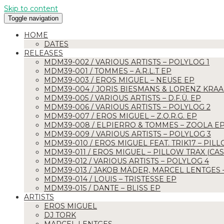
Skip to content
Toggle navigation
HOME
DATES
RELEASES
MDM39-002 / VARIOUS ARTISTS – POLYLOG 1
MDM39-001 / TOMMES – A.R.L.T EP
MDM39-003 / EROS MIGUEL – NEUSE EP
MDM39-004 / JORIS BIESMANS & LORENZ KRAA
MDM39-005 / VARIOUS ARTISTS – D.F.Ü. EP
MDM39-006 / VARIOUS ARTISTS – POLYLOG 2
MDM39-007 / EROS MIGUEL – Z.O.R.G. EP
MDM39-008 / ELPIERRO & TOMMES – ZOOLA E
MDM39-009 / VARIOUS ARTISTS – POLYLOG 3
MDM39-010 / EROS MIGUEL FEAT. TRIK17 – PILL
MDM39-011 / EROS MIGUEL – PILLOW TRAX (CASE
MDM39-012 / VARIOUS ARTISTS – POLYLOG 4
MDM39-013 / JAKOB MÄDER, MARCEL LENTGES
MDM39-014 / LOUIS – TRISTESSE EP
MDM39-015 / DANTE – BLISS EP
ARTISTS
EROS MIGUEL
DJ TORK