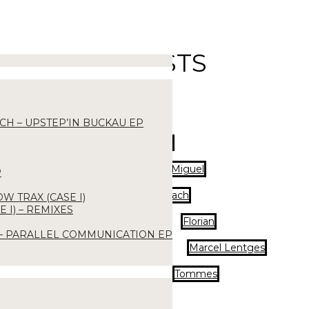
ARTISTS
CH – UPSTEP’IN BUCKAU EP
DJ Tork
Eros Miguel
P
Lorenz Kraach
OW TRAX (CASE I)
 I) – REMIXES
Florian
 – PARALLEL COMMUNICATION EP
Marcel Lentges
Tommes