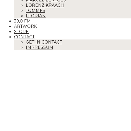
MARCEL LENTGES
LORENZ KRAACH
TOMMES
FLORIAN
39,0 FM
ARTWORK
STORE
CONTACT
GET IN CONTACT
IMPRESSUM